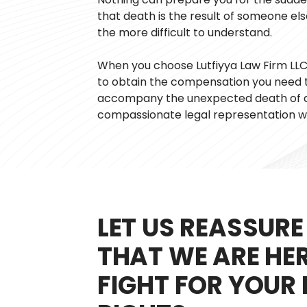
that death is the result of someone els
the more difficult to understand.
When you choose Lutfiyya Law Firm LLC, 
to obtain the compensation you need t
accompany the unexpected death of a 
compassionate legal representation w
LET US REASSURE
THAT WE ARE HE
FIGHT FOR YOUR 