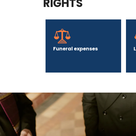
RIGHTS
Funeral expenses