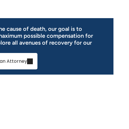
e cause of death, our goal is to
maximum possible compensation for
ore all avenues of recovery for our
an Attorney