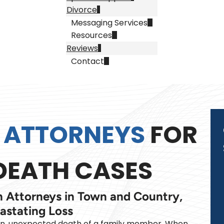
Divorce
Messaging Services
Resources
Reviews
Contact
 ATTORNEYS
FOR
EATH CASES
 Attorneys in Town and Country,
astating Loss
en, unexpected death of a family member. When