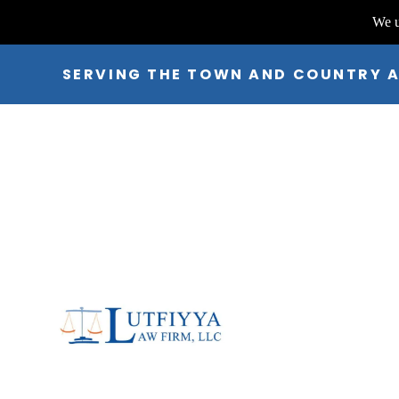
We u
SERVING THE TOWN AND COUNTRY 