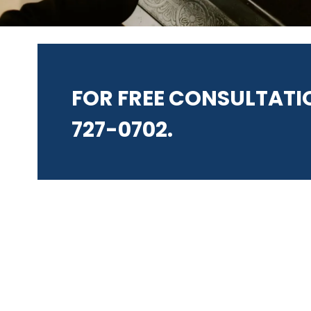
FOR FREE CONSULTATIO
727-0702.