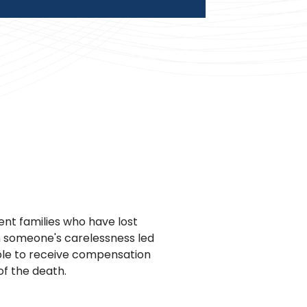
nt families who have lost
n someone's carelessness led
ble to receive compensation
of the death.