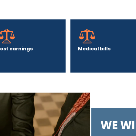
Lost earnings
Medical bills
WE WI