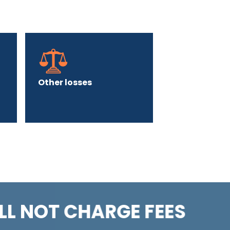
Other losses
LL NOT CHARGE FEES