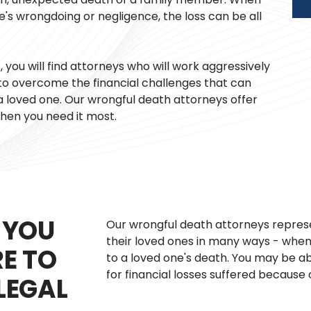
e's wrongdoing or negligence, the loss can be all
you will find attorneys who will work aggressively
o overcome the financial challenges that can
loved one. Our wrongful death attorneys offer
hen you need it most.
 YOU
Our wrongful death attorneys represe
their loved ones in many ways - whe
RE TO
to a loved one's death. You may be a
for financial losses suffered because 
LEGAL