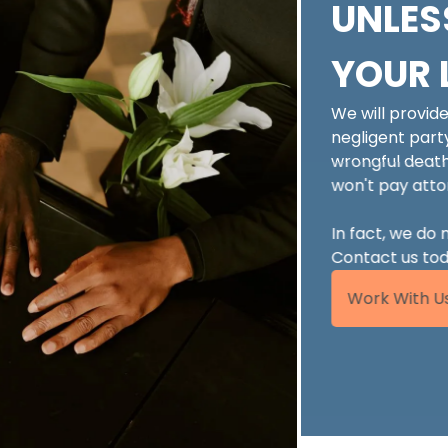
UNLES
YOUR 
We will provid
negligent part
wrongful death
won't pay atto
In fact, we do 
Contact us toda
Work With U