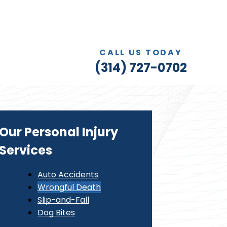
CALL US TODAY
(314) 727-0702
Our Personal Injury
Services
Auto Accidents
Wrongful Death
Slip-and-Fall
Dog Bites