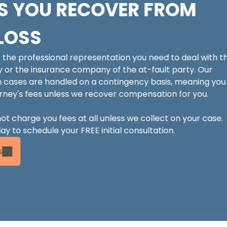
S YOU RECOVER FROM
LOSS
e the professional representation you need to deal with t
y or the insurance company of the at-fault party. Our
 cases are handled on a contingency basis, meaning you
rney's fees unless we recover compensation for you.
not charge you fees at all unless we collect on your case.
y to schedule your FREE initial consultation.
s