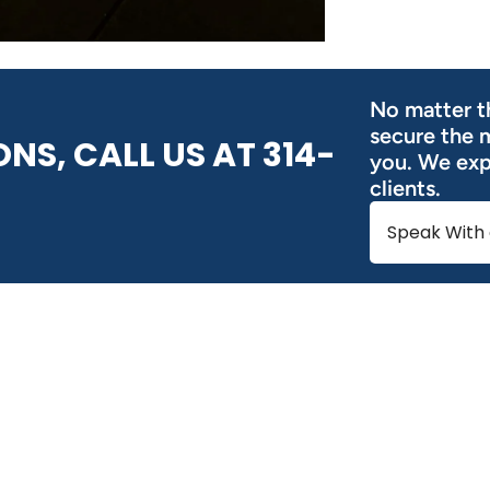
No matter th
secure the 
NS, CALL US AT 314-
you. We expl
clients.
Speak With 