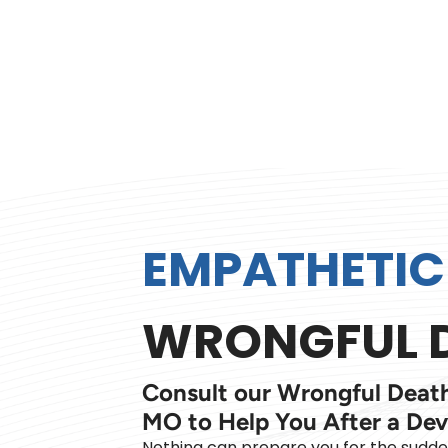
EMPATHETIC
WRONGFUL D
Consult our Wrongful Death
MO to Help You After a Dev
Nothing can prepare you for the sudd