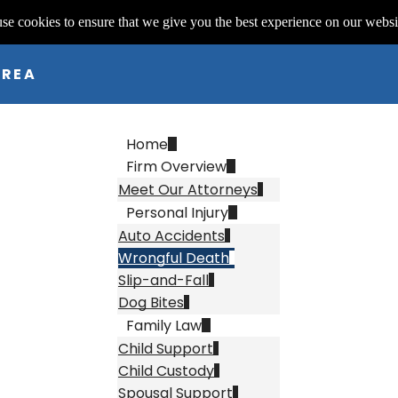
se cookies to ensure that we give you the best experience on our websi
AREA
Home
Firm Overview
Meet Our Attorneys
Personal Injury
Auto Accidents
Wrongful Death
Slip-and-Fall
Dog Bites
Family Law
Child Support
Child Custody
Spousal Support