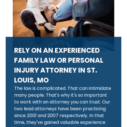
RELY ON AN EXPERIENCED
FAMILY LAW OR PERSONAL
INJURY ATTORNEY IN ST.
LOUIS, MO
The law is complicated. That can intimidate
many people. That's why it's so important
to work with an attorney you can trust. Our
two lead attorneys have been practicing
since 2001 and 2007 respectively. In that
time, they've gained valuable experience