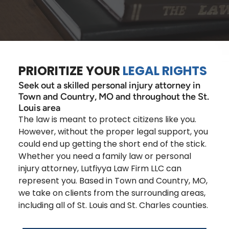
PRIORITIZE YOUR
LEGAL RIGHTS
Seek out a skilled personal injury attorney in
Town and Country, MO and throughout the St.
Louis area
The law is meant to protect citizens like you.
However, without the proper legal support, you
could end up getting the short end of the stick.
Whether you need a family law or personal
injury attorney, Lutfiyya Law Firm LLC can
represent you. Based in Town and Country, MO,
we take on clients from the surrounding areas,
including all of St. Louis and St. Charles counties.