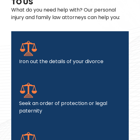
TO US
What do you need help with? Our personal
injury and family law attorneys can help you:
Iron out the details of your divorce
Seek an order of protection or legal
paternity