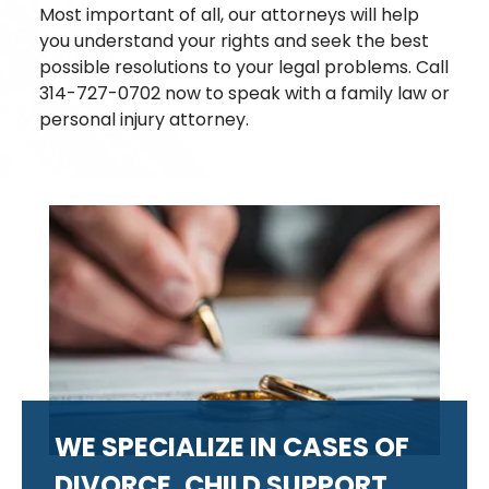
Most important of all, our attorneys will help
you understand your rights and seek the best
possible resolutions to your legal problems. Call
314-727-0702 now to speak with a family law or
personal injury attorney.
WE SPECIALIZE IN CASES OF
DIVORCE, CHILD SUPPORT