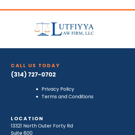
CALL US TODAY
(314) 727-0702
Privacy Policy
Terms and Conditions
LOCATION
13321 North Outer Forty Rd
Suite 800