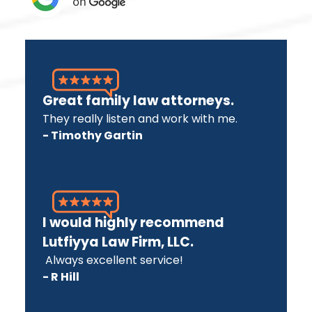
Great family law attorneys.
They really listen and work with me.
- Timothy Gartin
I would highly recommend
Lutfiyya Law Firm, LLC.
Always excellent service!
- R Hill