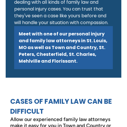
dealing with all kinds of family law and
personal injury cases. You can trust that
they've seen a case like yours before and
will handle your situation with compassion.
Meet with one of our personal injury
and family law attorneys in St. Louis,
MO as well as Town and Country, St.
Peters, Chesterfield, St. Charles,
Mehlville and Florissant.
CASES OF FAMILY LAW CAN BE
DIFFICULT
Allow our experienced family law attorneys
make it easy for you in Town and Country or