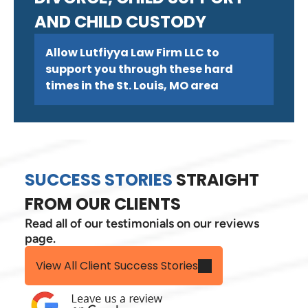
AND CHILD CUSTODY
Allow Lutfiyya Law Firm LLC to
support you through these hard
times in the St. Louis, MO area
SUCCESS STORIES
STRAIGHT
FROM OUR CLIENTS
Read all of our testimonials on our reviews
page.
View All Client Success Stories