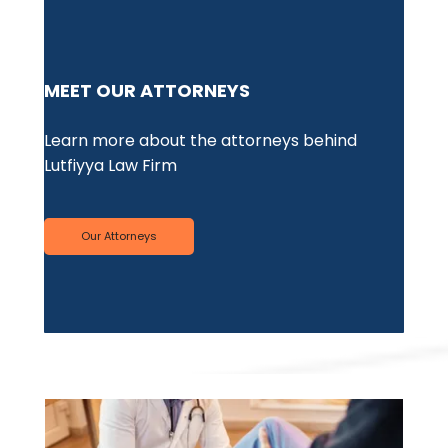
PE
MEET OUR ATTORNEYS
We'
Learn more about the attorneys behind
med
Lutfiyya Law Firm
suf
Our Attorneys