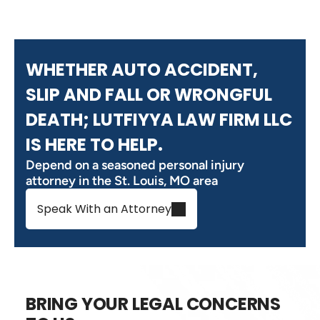
WHETHER AUTO ACCIDENT,
SLIP AND FALL OR WRONGFUL
DEATH; LUTFIYYA LAW FIRM LLC
IS HERE TO HELP.
Depend on a seasoned personal injury
attorney in the St. Louis, MO area
Speak With an Attorney
BRING YOUR LEGAL CONCERNS