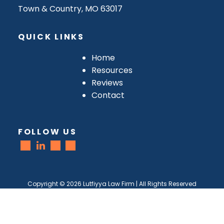
Town & Country, MO 63017
QUICK LINKS
Home
Resources
Reviews
Contact
FOLLOW US
Copyright ©
2026
Lutfiyya Law Firm | All Rights Reserved