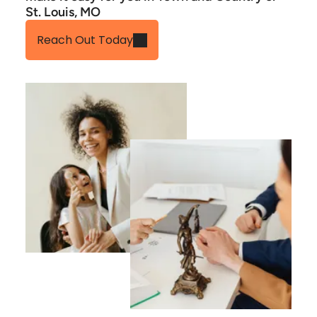
St. Louis, MO
Reach Out Today