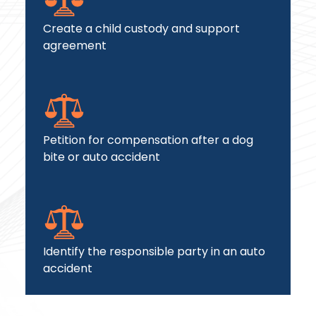
Create a child custody and support
agreement
Petition for compensation after a dog
bite or auto accident
Identify the responsible party in an auto
accident