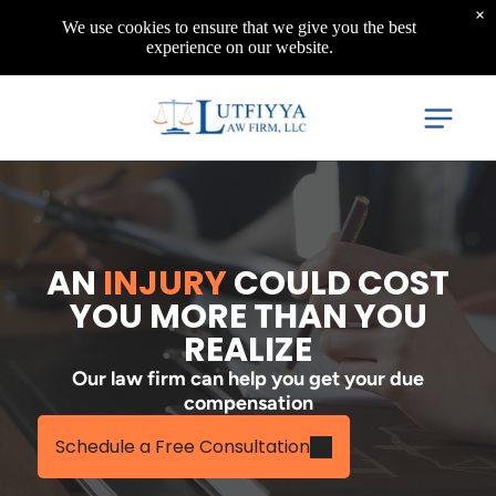
×
We use cookies to ensure that we give you the best
experience on our website.
AN
INJURY
COULD COST
YOU MORE THAN YOU
REALIZE
Our law firm can help you get your due
compensation
Schedule a Free Consultation