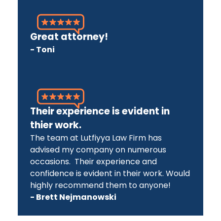
Great attorney!
- Toni
Their experience is evident in
thier work.
The team at Lutfiyya Law Firm has
advised my company on numerous
occasions. Their experience and
confidence is evident in their work. Would
highly recommend them to anyone!
- Brett Nejmanowski